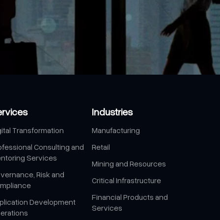
ervices
Industries
gital Transformation
Manufacturing
ofessional Consulting and
Retail
ntoring Services
Mining and Resources
vernance, Risk and
Critical Infrastructure
mpliance
Financial Products and
plication Development
Services
erations