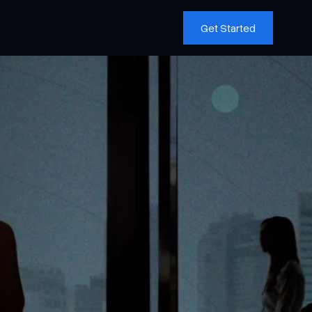
Get Started