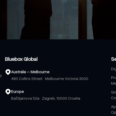
Bluebox Global
S
Di
Australia – Melbourne
d
Pr
480 Collins Street Melbourne Victoria 3000
Me
Europe
Go
Co
Baštijanova 52a Zagreb, 10000 Croatia
Ap
Op