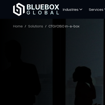
Industries
Services
Home
Solutions
CTO/CISO in-a-box