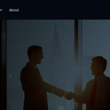
About