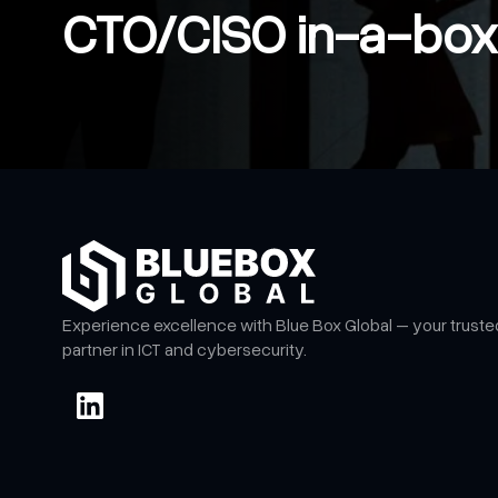
CTO/CISO in-a-box
Experience excellence with Blue Box Global – your truste
partner in ICT and cybersecurity.