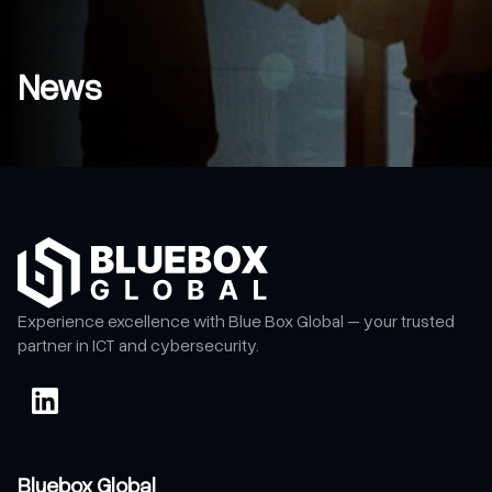
News
Experience excellence with Blue Box Global – your trusted
partner in ICT and cybersecurity.
Bluebox Global