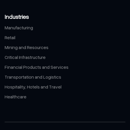
Industries
Manufacturing
Retail
Mining and Resources
Critical Infrastructure
Financial Products and Services
Transportation and Logistics
Hospitality, Hotels and Travel
Healthcare