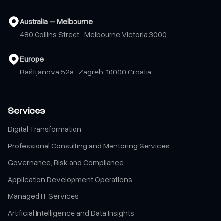
Australia – Melbourne
480 Collins Street Melbourne Victoria 3000
Europe
Baštijanova 52a Zagreb, 10000 Croatia
Services
Digital Transformation
Professional Consulting and Mentoring Services
Governance, Risk and Compliance
Application Development Operations
Managed IT Services
Artificial Intelligence and Data Insights