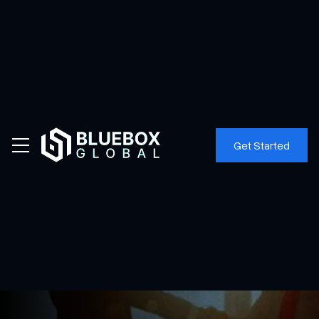
Home
News
Get Started